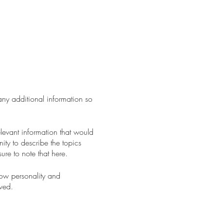
 any additional information so
levant information that would
nity to describe the topics
ure to note that here.
how personality and
aved.