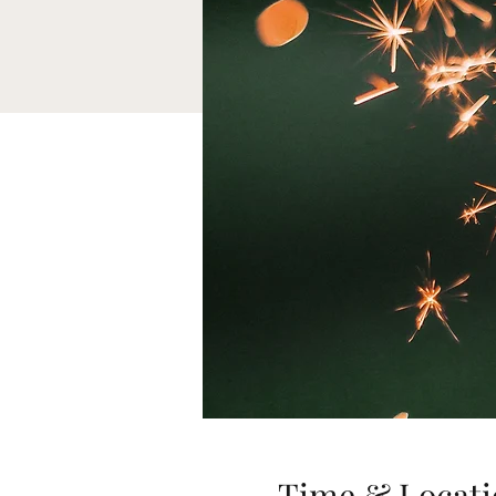
Time & Locati