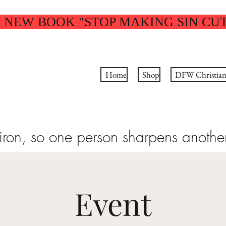
 NEW BOOK "STOP MAKING SIN CU
Home
Shop
DFW Christian 
 iron, so one person sharpens anothe
Event