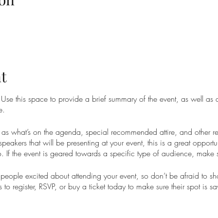
t
. Use this space to provide a brief summary of the event, as well as
e.
as what’s on the agenda, special recommended attire, and other re
speakers that will be presenting at your event, this is a great opportu
. If the event is geared towards a specific type of audience, make s
t people excited about attending your event, so don’t be afraid to s
 to register, RSVP, or buy a ticket today to make sure their spot is s