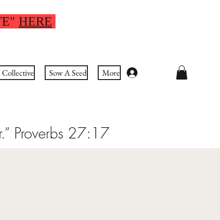
TE"
HERE
Collective
Sow A Seed
More
Log In
r.” Proverbs 27:17