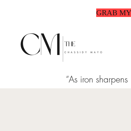
GRAB MY
“As iron sharpens