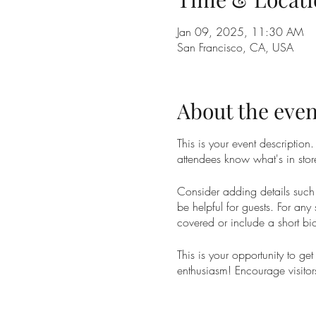
Jan 09, 2025, 11:30 AM
San Francisco, CA, USA
About the even
This is your event description
attendees know what's in stor
Consider adding details such 
be helpful for guests. For any 
covered or include a short bio
This is your opportunity to ge
enthusiasm! Encourage visitors