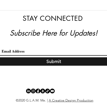
STAY CONNECTED
Subscribe Here for Updates!
Submit
©2020 G.L.A.M. Me. |
A Creative Design Production