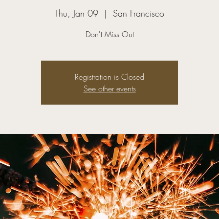
Thu, Jan 09
  |  
San Francisco
Don't Miss Out
Registration is Closed
See other events