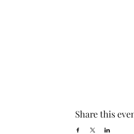
Share this eve