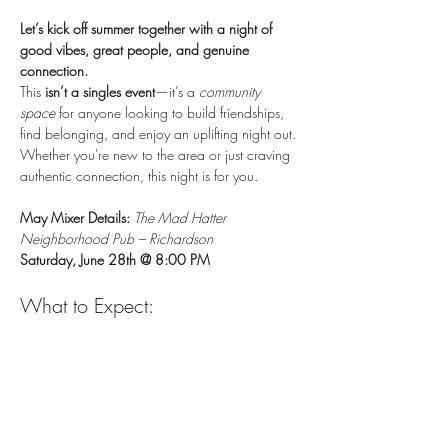
Let’s kick off summer together with a night of 
good vibes, great people, and genuine 
connection.
This 
isn’t a singles event
—it’s a 
community 
space
 for anyone looking to build friendships, 
find belonging, and enjoy an uplifting night out. 
Whether you're new to the area or just craving 
authentic connection, this night is for you. 
May Mixer Details:
The Mad Hatter 
Neighborhood Pub – Richardson
Saturday, June 28th @ 8:00 PM
What to Expect:
A chill environment
Show More