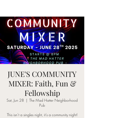
JUNE'S COMMUNITY
MIXER: Faith, Fun &
Fellowship
Sat, Jun 28
  |  
The Mad Hatter Neighborhood
Pub
This isn’t a singles night, it’s a community night!