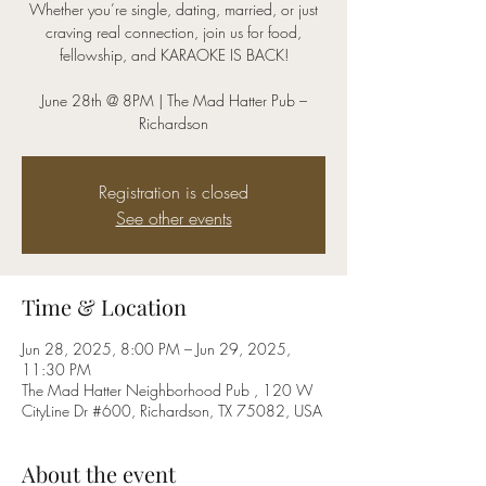
Whether you’re single, dating, married, or just
craving real connection, join us for food,
fellowship, and KARAOKE IS BACK!
June 28th @ 8PM | The Mad Hatter Pub –
Registration is closed
See other events
Time & Location
Jun 28, 2025, 8:00 PM – Jun 29, 2025,
11:30 PM
The Mad Hatter Neighborhood Pub , 120 W
CityLine Dr #600, Richardson, TX 75082, USA
About the event