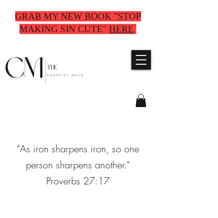
GRAB MY NEW BOOK "STOP
MAKING SIN CUTE"
HERE
“As iron sharpens iron, so one
person sharpens another.”
Proverbs 27:17