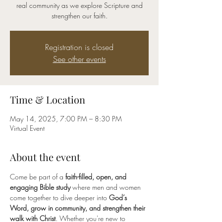
real community as we explore Scripture and
strengthen our faith.
Registration is closed
See other events
Time & Location
May 14, 2025, 7:00 PM – 8:30 PM
Virtual Event
About the event
Come be part of a 
faith-filled, open, and 
engaging Bible study
 where men and women 
come together to dive deeper into 
God’s 
Word, grow in community, and strengthen their 
walk with Christ
. Whether you're new to 