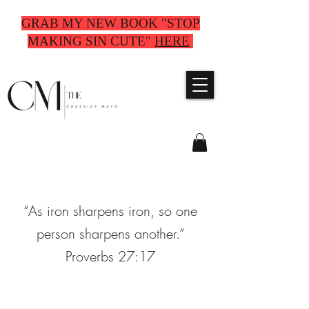
GRAB MY NEW BOOK "STOP
MAKING SIN CUTE"
HERE
“As iron sharpens iron, so one
person sharpens another.”
Proverbs 27:17