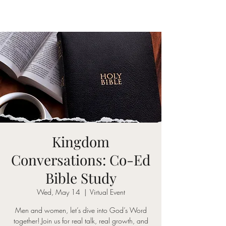
Kingdom
Conversations: Co-Ed
Bible Study
Wed, May 14
  |  
Virtual Event
Men and women, let’s dive into God’s Word
together! Join us for real talk, real growth, and