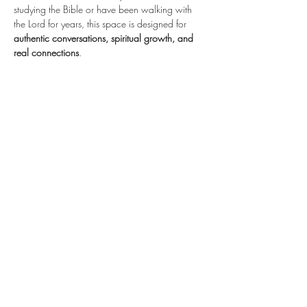
studying the Bible or have been walking with 
the Lord for years, this space is designed for 
authentic conversations, spiritual growth, and 
real connections
.
📖 
Explore Scripture. Ask Questions. Grow 
Together.
Share this event
STAY
CONNECTED
Subscribe Here for
Updates!