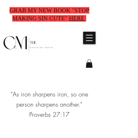
GRAB MY NEW BOOK "STOP
MAKING SIN CUTE"
HERE
“As iron sharpens iron, so one
person sharpens another.”
Proverbs 27:17