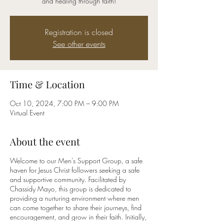
and healing through faith!
Registration is closed
See other events
Time & Location
Oct 10, 2024, 7:00 PM – 9:00 PM
Virtual Event
About the event
Welcome to our Men's Support Group, a safe
haven for Jesus Christ followers seeking a safe
and supportive community. Facilitated by
Chassidy Mayo, this group is dedicated to
providing a nurturing environment where men
can come together to share their journeys, find
encouragement, and grow in their faith. Initially,