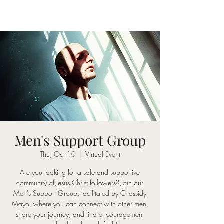
Men's Support Group
Thu, Oct 10
  |  
Virtual Event
Are you looking for a safe and supportive
community of Jesus Christ followers? Join our
Men's Support Group, facilitated by Chassidy
Mayo, where you can connect with other men,
share your journey, and find encouragement