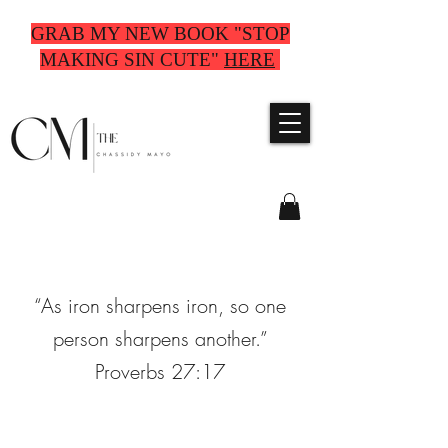
GRAB MY NEW BOOK "STOP
MAKING SIN CUTE"
HERE
“As iron sharpens iron, so one
person sharpens another.”
Proverbs 27:17