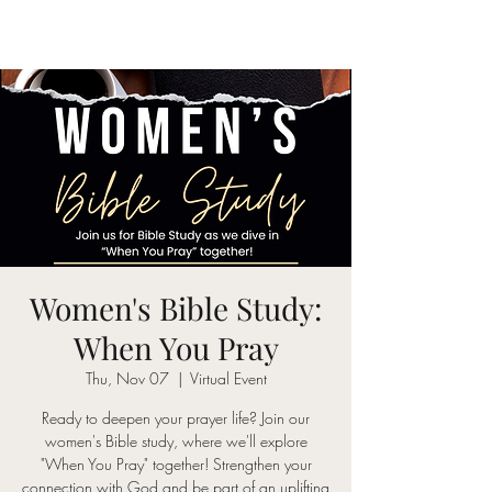
Women's Bible Study:
When You Pray
Thu, Nov 07
  |  
Virtual Event
Ready to deepen your prayer life? Join our
women's Bible study, where we'll explore
"When You Pray" together! Strengthen your
connection with God and be part of an uplifting