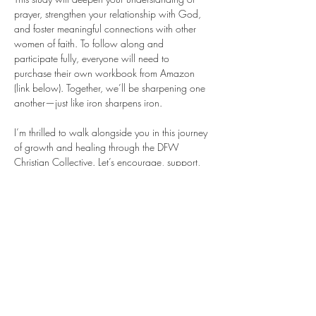
prayer, strengthen your relationship with God, 
and foster meaningful connections with other 
women of faith. To follow along and 
participate fully, everyone will need to 
purchase their own workbook from Amazon 
(link below). Together, we’ll be sharpening one 
another—just like iron sharpens iron.
I’m thrilled to walk alongside you in this journey 
of growth and healing through the DFW 
Christian Collective. Let’s encourage, support, 
and uplift each other as we grow in prayer and 
community! 
Purchase your workbook
 HERE
!
Share this event