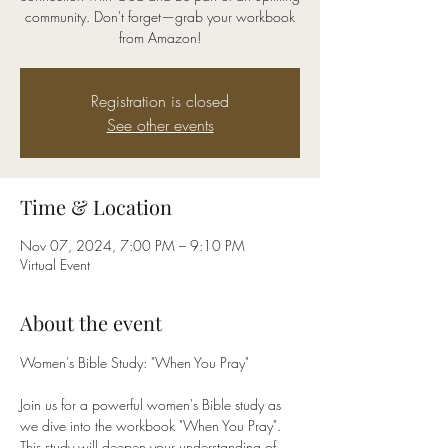
community. Don't forget—grab your workbook
from Amazon!
Registration is closed
See other events
Time & Location
Nov 07, 2024, 7:00 PM – 9:10 PM
Virtual Event
About the event
Women's Bible Study: "When You Pray"
Join us for a powerful women's Bible study as 
we dive into the workbook "When You Pray". 
This study will deepen your understanding of 