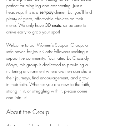
perfect for mingling and connecting. Just a 
heads-up, this is a 
self-pay
 dinner, but you'll find 
plenty of great, affordable choices on their 
menu. We only have 
30 seats
, so be sure to 
arrive early to grab your spot!
Welcome to our Women's Support Group, a 
safe haven for Jesus Christ followers seeking a 
supportive community. Facilitated by Chassidy 
Mayo, this group is dedicated to providing a 
nurturing environment where women can share 
their journeys, find encouragement, and grow 
in their faith. Whether you are new to the faith, 
strong in it, or struggling with it, please come 
and join us!
About the Group
This is a confidential and welcoming space 
where you can freely express your thoughts and 
feelings.…