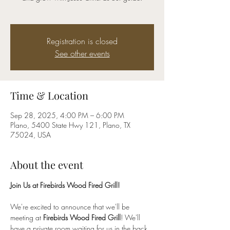
Registration is closed
See other events
Time & Location
Sep 28, 2025, 4:00 PM – 6:00 PM
Plano, 5400 State Hwy 121, Plano, TX
75024, USA
About the event
Join Us at Firebirds Wood Fired Grill!
We're excited to announce that we'll be 
meeting at 
Firebirds Wood Fired Grill
! We'll 
have a private room waiting for us in the back, 