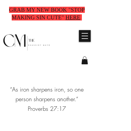
GRAB MY NEW BOOK "STOP
MAKING SIN CUTE"
HERE
“As iron sharpens iron, so one
person sharpens another.”
Proverbs 27:17