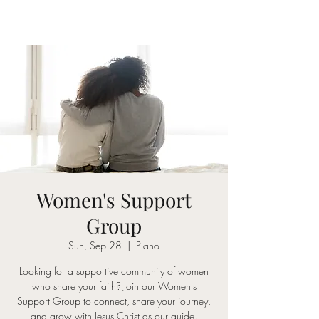
Women's Support
Group
Sun, Sep 28
  |  
Plano
Looking for a supportive community of women
who share your faith? Join our Women's
Support Group to connect, share your journey,
and grow with Jesus Christ as our guide.