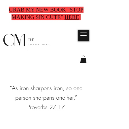
GRAB MY NEW BOOK "STOP
MAKING SIN CUTE"
HERE
“As iron sharpens iron, so one
person sharpens another.”
Proverbs 27:17