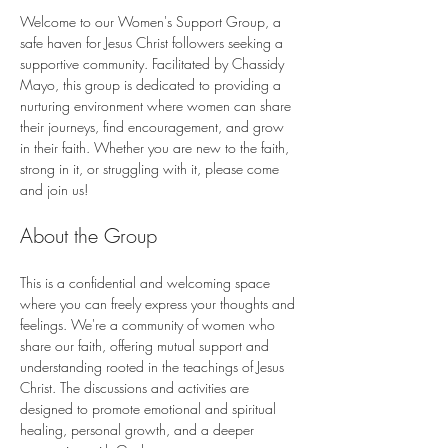
Welcome to our Women's Support Group, a 
safe haven for Jesus Christ followers seeking a 
supportive community. Facilitated by Chassidy 
Mayo, this group is dedicated to providing a 
nurturing environment where women can share 
their journeys, find encouragement, and grow 
in their faith. Whether you are new to the faith, 
strong in it, or struggling with it, please come 
and join us!
About the Group
This is a confidential and welcoming space 
where you can freely express your thoughts and 
feelings. We're a community of women who 
share our faith, offering mutual support and 
understanding rooted in the teachings of Jesus 
Christ. The discussions and activities are 
designed to promote emotional and spiritual 
healing, personal growth, and a deeper 