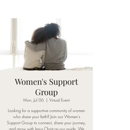
Women's Support
Group
Mon, Jul 06
  |  
Virtual Event
Looking for a supportive community of women
who share your faith? Join our Women's
Support Group to connect, share your journey,
and grow with Jesus Christ as our guide. We