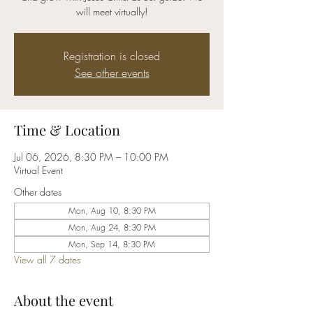
will meet virtually!
Registration is closed
See other events
Time & Location
Jul 06, 2026, 8:30 PM – 10:00 PM
Virtual Event
Other dates
Mon, Aug 10, 8:30 PM
Mon, Aug 24, 8:30 PM
Mon, Sep 14, 8:30 PM
View all 7 dates
About the event