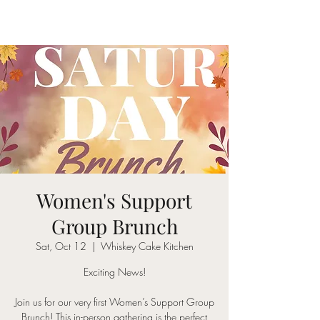
Women's Support
Group Brunch
Sat, Oct 12
  |  
Whiskey Cake Kitchen
Exciting News!
Join us for our very first Women’s Support Group
Brunch! This in-person gathering is the perfect