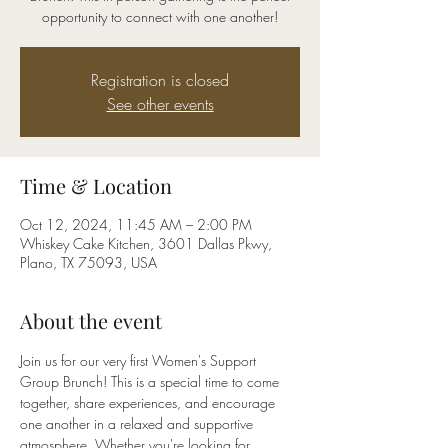
opportunity to connect with one another!
Registration is closed
See other events
Time & Location
Oct 12, 2024, 11:45 AM – 2:00 PM
Whiskey Cake Kitchen, 3601 Dallas Pkwy,
Plano, TX 75093, USA
About the event
Join us for our very first Women's Support 
Group Brunch! This is a special time to come 
together, share experiences, and encourage 
one another in a relaxed and supportive 
atmosphere. Whether you're looking for 