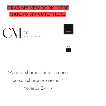
GRAB MY NEW BOOK "STOP
MAKING SIN CUTE"
HERE
“As iron sharpens iron, so one
person sharpens another.”
Proverbs 27:17