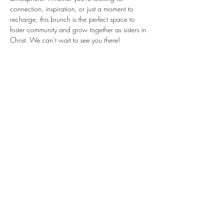
connection, inspiration, or just a moment to 
recharge, this brunch is the perfect space to 
foster community and grow together as sisters in 
Christ. We can’t wait to see you there!
Share this event
STAY
CONNECTED
Subscribe Here for
Updates!