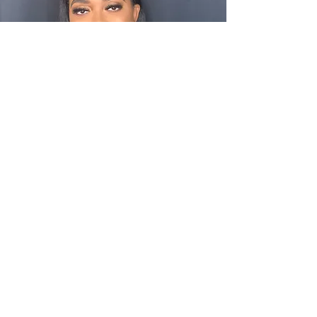
"Girl! I couldn't stay out of the mirror! I want
take you on my bachelorette trip so I can keep
this look the whole time! I feels FINEEEEEEE!"
Shaniece