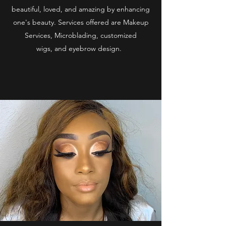
beautiful, loved, and amazing by enhancing
one's beauty. Services offered are Makeup
Services, Microblading, customized
wigs, and eyebrow design.