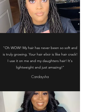
"Oh WOW! My hair has never been so soft and
is truly growing. Your hair elixir is like hair crack!
I use it on me and my daughters hair! It's
lightweight and just amazing!"
Candaysha