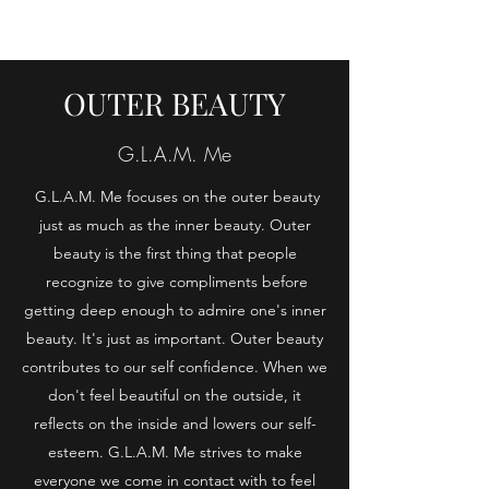
OUTER BEAUTY
G.L.A.M. Me
G.L.A.M. Me focuses on the outer beauty
just as much as the inner beauty. Outer
beauty is the first thing that people
recognize to give compliments before
getting deep enough to admire one's inner
beauty. It's just as important. Outer beauty
contributes to our self confidence. When we
don't feel beautiful on the outside, it
reflects on the inside and lowers our self-
esteem. G.L.A.M. Me strives to make
everyone we come in contact with to feel