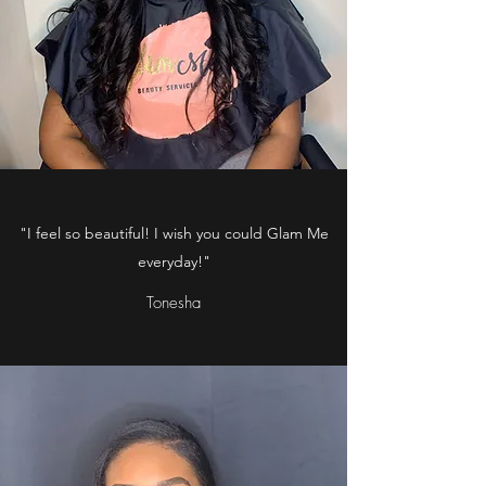
"I feel so beautiful! I wish you could Glam Me
everyday!"
Tonesha