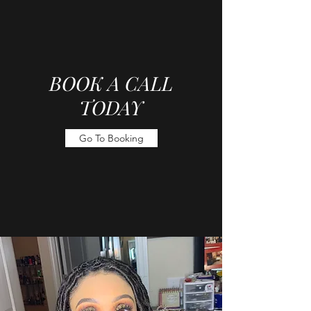
BOOK A CALL
TODAY
Go To Booking