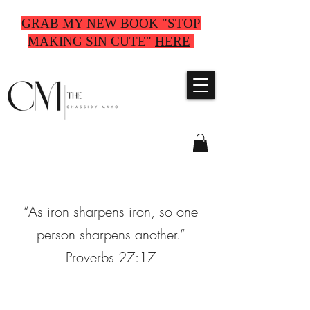
GRAB MY NEW BOOK "STOP
MAKING SIN CUTE"
HERE
“As iron sharpens iron, so one
person sharpens another.”
Proverbs 27:17