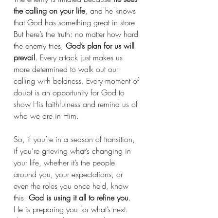
the calling on your life
, and he knows 
that God has something great in store. 
But here’s the truth: no matter how hard 
the enemy tries, 
God’s plan for us will 
prevail
. Every attack just makes us 
more determined to walk out our 
calling with boldness. Every moment of 
doubt is an opportunity for God to 
show His faithfulness and remind us of 
who we are in Him.
So, if you’re in a season of transition, 
if you’re grieving what’s changing in 
your life, whether it’s the people 
around you, your expectations, or 
even the roles you once held, know 
this: 
God is using it all to refine you
. 
He is preparing you for what’s next. 