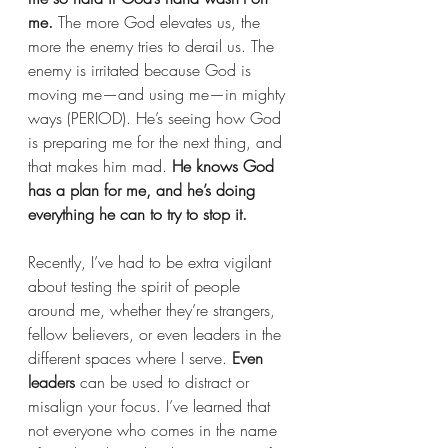
me.
 The more God elevates us, the 
more the enemy tries to derail us. The 
enemy is irritated because God is 
moving me—and using me—in mighty 
ways (PERIOD). He’s seeing how God 
is preparing me for the next thing, and 
that makes him mad. 
He knows God 
has a plan for me, and he’s doing 
everything he can to try to stop it.
Recently, I’ve had to be extra vigilant 
about testing the spirit of people 
around me, whether they’re strangers, 
fellow believers, or even leaders in the 
different spaces where I serve. 
Even 
leaders
 can be used to distract or 
misalign your focus. I’ve learned that 
not everyone who comes in the name 