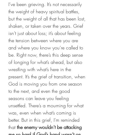
I’ve been grieving. It’s not necessarily 
the weight of heavy spiritual battles, 
but the weight of all that has been lost, 
shaken, or taken over the years. Grief 
isn’t just about loss; it’s about feeling 
the tension between where you are 
and where you know you’re called to 
be. Right now, there’s this deep sense 
of longing for what’s ahead, but also 
wrestling with what’s here in the 
present. It’s the grief of transition, when 
God is moving you from one season 
to the next, and even the good 
seasons can leave you feeling 
unsettled. There’s a mourning for what 
was, even when what’s coming is 
better. But in this grief, I’m reminded 
that 
the enemy wouldn’t be attacking 
me so hard if God’s hand wasn’t on 