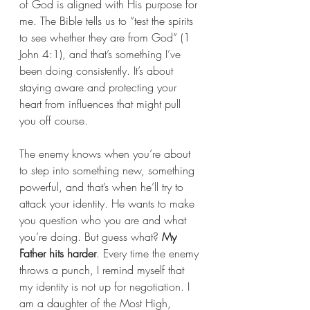
of God is aligned with His purpose for 
me. The Bible tells us to “test the spirits 
to see whether they are from God” (1 
John 4:1), and that’s something I’ve 
been doing consistently. It’s about 
staying aware and protecting your 
heart from influences that might pull 
you off course.
The enemy knows when you’re about 
to step into something new, something 
powerful, and that’s when he’ll try to 
attack your identity. He wants to make 
you question who you are and what 
you’re doing. But guess what? 
My 
Father hits harder
. Every time the enemy 
throws a punch, I remind myself that 
my identity is not up for negotiation. I 
am a daughter of the Most High, 