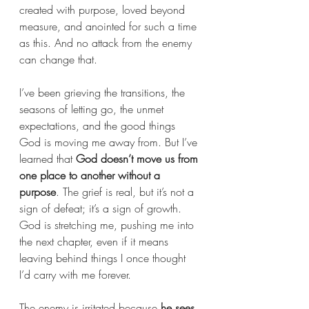
created with purpose, loved beyond 
measure, and anointed for such a time 
as this. And no attack from the enemy 
can change that.
I’ve been grieving the transitions, the 
seasons of letting go, the unmet 
expectations, and the good things 
God is moving me away from. But I’ve 
learned that 
God doesn’t move us from 
one place to another without a 
purpose
. The grief is real, but it’s not a 
sign of defeat; it’s a sign of growth. 
God is stretching me, pushing me into 
the next chapter, even if it means 
leaving behind things I once thought 
I’d carry with me forever.
The enemy is irritated because 
he sees 