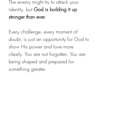
The enemy might try to attack your 
identity, but 
God is building it up 
stronger than ever
.
Every challenge, every moment of 
doubt, is just an opportunity for God to 
show His power and love more 
clearly. You are not forgotten. You are 
being shaped and prepared for 
something greater.