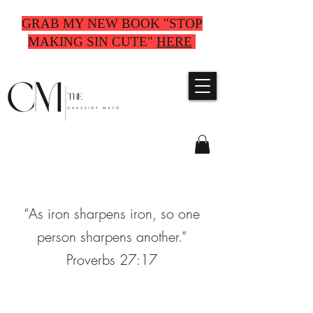
GRAB MY NEW BOOK "STOP
MAKING SIN CUTE"
HERE
“As iron sharpens iron, so one
person sharpens another.”
Proverbs 27:17