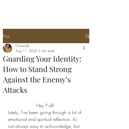
Post
Chassidy
Aug 11, 2025
3 min read
Guarding Your Identity:
How to Stand Strong
Against the Enemy’s
Attacks
Hey Y'all! 
Lately, I’ve been going through a lot of 
emotional and spiritual reflection. It’s 
not always easy to acknowledge, but 